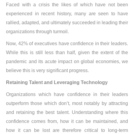
Faced with a crisis the likes of which have not been
experienced in recent history, many are seen to have
rallied, adapted, and ultimately succeeded in leading their
organizations through turmoil.
Now, 42% of executives have confidence in their leaders.
While this is still less than half, given the extent of the
pandemic and its acute impact on global economies, we
believe this is very significant progress.
Retaining Talent and Leveraging Technology
Organizations which have confidence in their leaders
outperform those which don’t, most notably by attracting
and retaining the best talent. Understanding where this
confidence comes from, how it can be maintained, and
how it can be lost are therefore critical to long-term