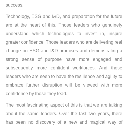
success.
Technology, ESG and I&D, and preparation for the future
are at the heart of this. Those leaders who genuinely
understand which technologies to invest in, inspire
greater confidence. Those leaders who are delivering real
change on ESG and I&D promises and demonstrating a
strong sense of purpose have more engaged and
subsequently more confident workforces. And those
leaders who are seen to have the resilience and agility to
embrace further disruption will be viewed with more
confidence by those they lead.
The most fascinating aspect of this is that we are talking
about the same leaders. Over the last two years, there
has been no discovery of a new and magical way of