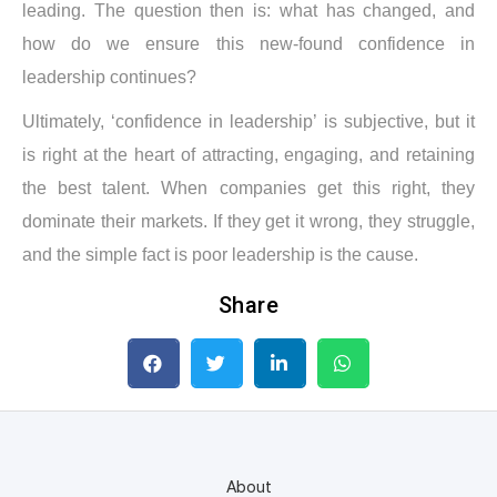
leading. The question then is: what has changed, and
how do we ensure this new-found confidence in
leadership continues?
Ultimately, ‘confidence in leadership’ is subjective, but it
is right at the heart of attracting, engaging, and retaining
the best talent. When companies get this right, they
dominate their markets. If they get it wrong, they struggle,
and the simple fact is poor leadership is the cause.
Share
About