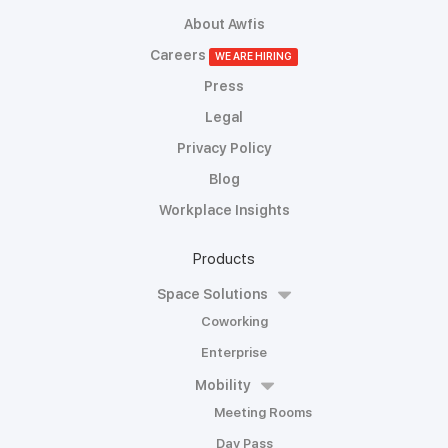
About Awfis
Careers
WE ARE HIRING
Press
Legal
Privacy Policy
Blog
Workplace Insights
Products
Space Solutions
Coworking
Enterprise
Mobility
Meeting Rooms
Day Pass