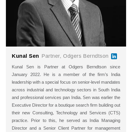
Kunal Sen
Partner, Odgers Berndtson
Kunal Sen is Partner at Odgers Berndtson since
January 2022. He is a member of the firm’s India
leadership with a special focus on senior-level mandates
across industrial and technology sectors in South India
and professional services pan India. Sen was earlier the
Executive Director for a boutique search firm building out
their new Consulting, Technology and Services (CTS)
practice. Prior to this, he served as India Managing
Director and a Senior Client Partner for management