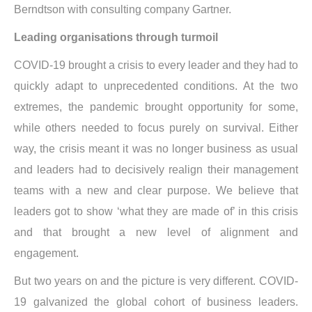
Berndtson with consulting company Gartner.
Leading organisations through turmoil
COVID-19 brought a crisis to every leader and they had to
quickly adapt to unprecedented conditions. At the two
extremes, the pandemic brought opportunity for some,
while others needed to focus purely on survival. Either
way, the crisis meant it was no longer business as usual
and leaders had to decisively realign their management
teams with a new and clear purpose. We believe that
leaders got to show ‘what they are made of’ in this crisis
and that brought a new level of alignment and
engagement.
But two years on and the picture is very different. COVID-
19 galvanized the global cohort of business leaders.