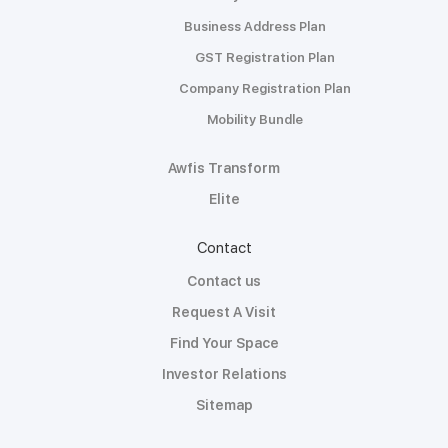
Business Address Plan
GST Registration Plan
Company Registration Plan
Mobility Bundle
Awfis Transform
Elite
Contact
Contact us
Request A Visit
Find Your Space
Investor Relations
Sitemap