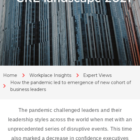
Home
Workplace Insights
Expert Views
How the pandemic led to emergence of new cohort of
business leaders
The pandemic challenged leaders and their
leadership styles across the world when met with an
unprecedented series of disruptive events. This time
also marked a decrease in confidence executives