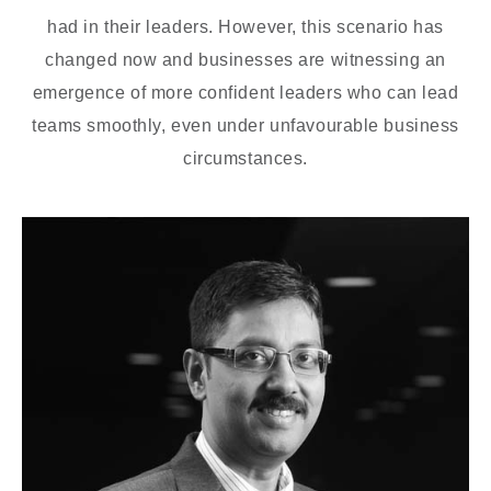
had in their leaders. However, this scenario has
changed now and businesses are witnessing an
emergence of more confident leaders who can lead
teams smoothly, even under unfavourable business
circumstances.