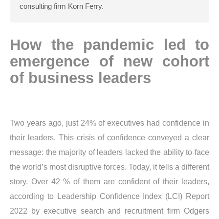
consulting firm Korn Ferry.
How the pandemic led to
emergence of new cohort
of business leaders
Two years ago, just 24% of executives had confidence in
their leaders. This crisis of confidence conveyed a clear
message: the majority of leaders lacked the ability to face
the world’s most disruptive forces. Today, it tells a different
story. Over 42 % of them are confident of their leaders,
according to Leadership Confidence Index (LCI) Report
2022 by executive search and recruitment firm Odgers