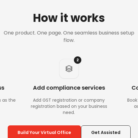
How it works
One product. One page. One seamless business setup
flow.
2
ss
Add compliance services
Co
s as the
Add GST registration or company
Book 
registration based on your business
a
need.
Build Your Virtual Office
Get Assisted