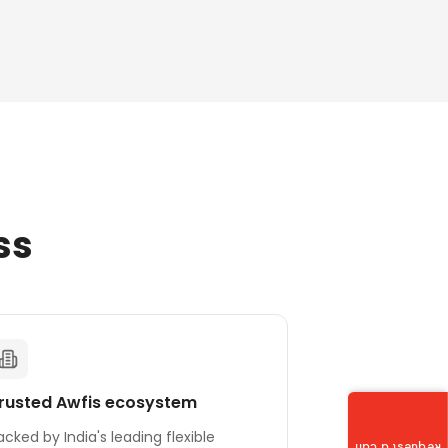
ss
rusted Awfis ecosystem
acked by India's leading flexible