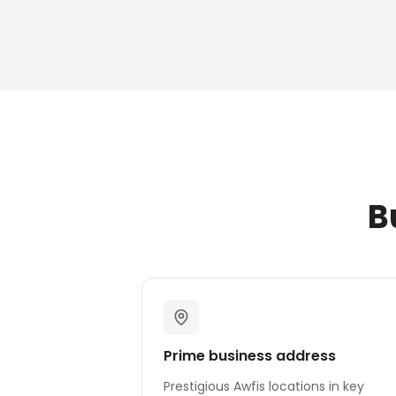
B
Prime business address
Prestigious Awfis locations in key