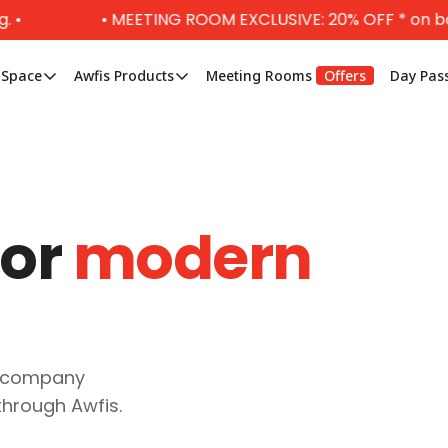
• MEETING ROOM EXCLUSIVE: 20% OFF * on booking 
 Space
Awfis Products
Meeting Rooms
Offers
Day Pas
for
modern
r company
through Awfis.