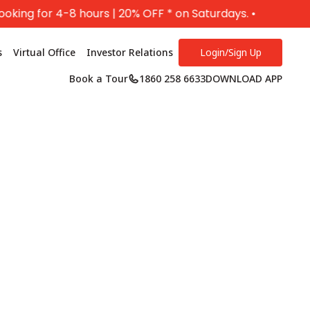
for 4-8 hours | 20% OFF * on Saturdays. •
s
Virtual Office
Investor Relations
Login/Sign Up
Book a Tour
1860 258 6633
DOWNLOAD APP