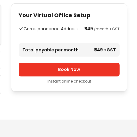
Your Virtual Office Setup
Correspondence Address
₹849
/month +GST
Total payable per month
₹849
+GST
Book Now
Instant online checkout