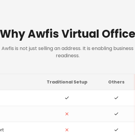
Why Awfis Virtual Offic
Awfis is not just selling an address. It is enabling business
readiness.
Traditional Setup
Others
rt