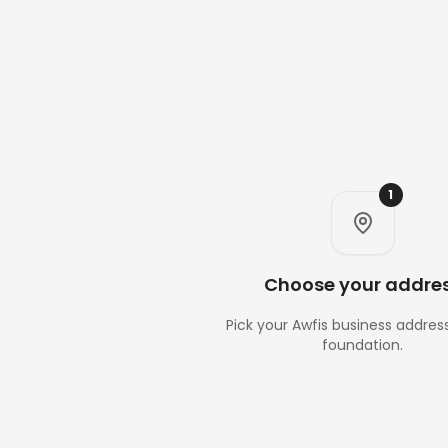
1
Choose your addre
Pick your Awfis business addres
foundation.