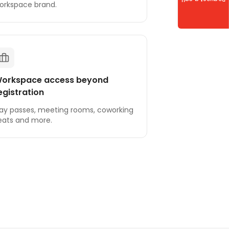
Request a call
orkspace brand.
orkspace access beyond
egistration
ay passes, meeting rooms, coworking
eats and more.