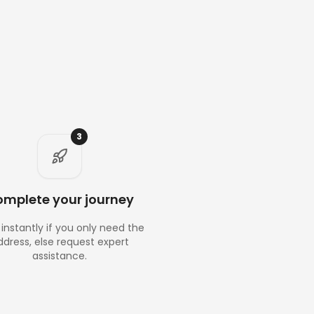
3
mplete your journey
instantly if you only need the
ddress, else request expert
assistance.