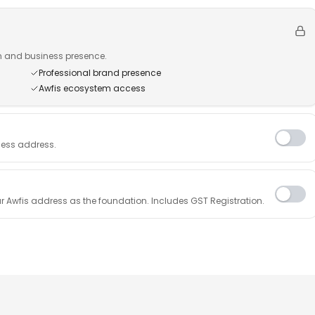
n and business presence.
Professional brand presence
Awfis ecosystem access
ness address.
r Awfis address as the foundation. Includes GST Registration.