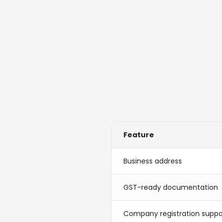
Feature
Business address
GST-ready documentation
Company registration suppo