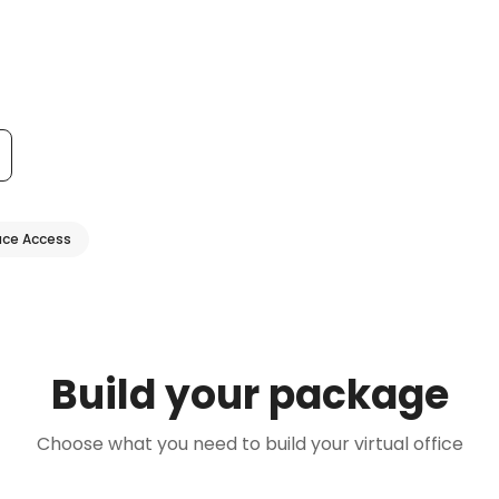
ce Access
Build your package
Choose what you need to build your virtual office