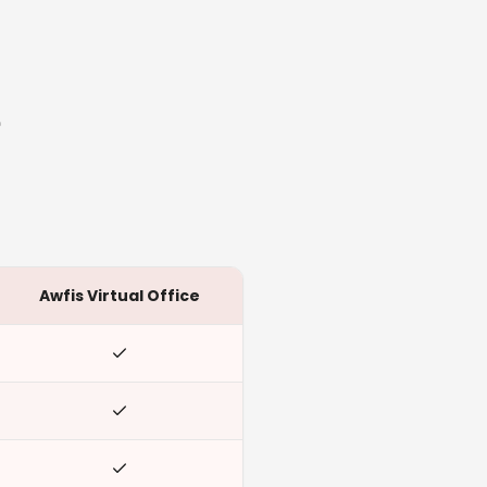
e
Awfis Virtual Office