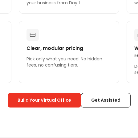
your business from Day 1.
w
Clear, modular pricing
W
r
Pick only what you need. No hidden
fees, no confusing tiers.
D
s
Build Your Virtual Office
Get Assisted