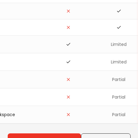
Limited
Limited
Partial
Partial
rkspace
Partial