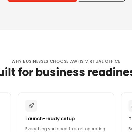
WHY BUSINESSES CHOOSE AWFIS VIRTUAL OFFICE
uilt for business readine
Launch-ready setup
T
Everything you need to start operating
B