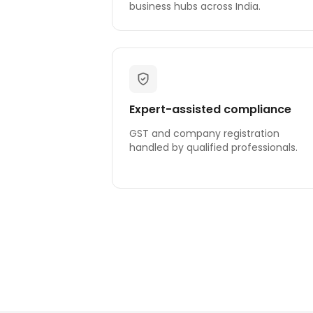
business hubs across India.
Expert-assisted compliance
GST and company registration
handled by qualified professionals.