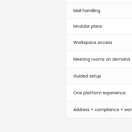
Mail handling
Modular plans
Workspace access
Meeting rooms on demand
Guided setup
One platform experience
Address + compliance + wo