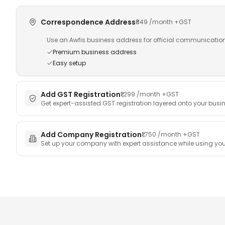
Enterprise
Training Room
Correspondence Address
₹849
/month +GST
Awfis Transform
Investor Relations
Use an Awfis business address for official communicatio
Premium business address
Easy setup
Add GST Registration
₹1,299
/month +GST
Get expert-assisted GST registration layered onto your busi
Add Company Registration
₹1,750
/month +GST
Set up your company with expert assistance while using you