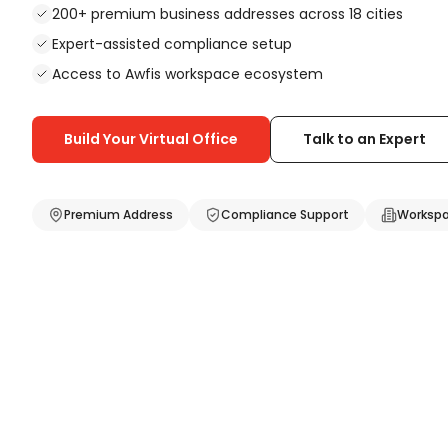
200+ premium business addresses across 18 cities
Coworking Space in
Kochi
Expert-assisted compliance setup
Coworking Space in
Jaipur
Coworking Space in
Nagpur
Access to Awfis workspace ecosystem
Coworking Space in
Guwahati
Coworking Space in
Lucknow
Build Your Virtual Office
Talk to an Expert
Coworking
Fixed Desk
Flexi Desk
Cabins
Premium Address
Compliance Support
Workspa
Mobility Solutions
Meeting Rooms
Day Pass
Business Address Plan
GST Registration Plan
Company Registration Plan
Mobility Bundle
Cabin Daypass
Training Room