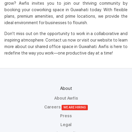
grow? Awfis invites you to join our thriving community by
booking your coworking space in Guwahati today. With flexible
plans, premium amenities, and prime locations, we provide the
ideal environment for businesses to flourish.
Don’t miss out on the opportunity to work in a collaborative and
inspiring atmosphere. Contact us now or visit our website to learn
more about our shared office space in Guwahati. Awfis is here to
redefine the way you work—one productive day at a time!
About
About Awfis
Careers
WE ARE HIRING
Press
Legal