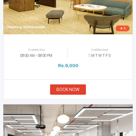
Coworking-Exotica Arcade
★ 5
Available time
Available days
08:00 AM - 08:00 PM
S
M
T
W
T
F
S
Rs.9,000
BOOK NOW