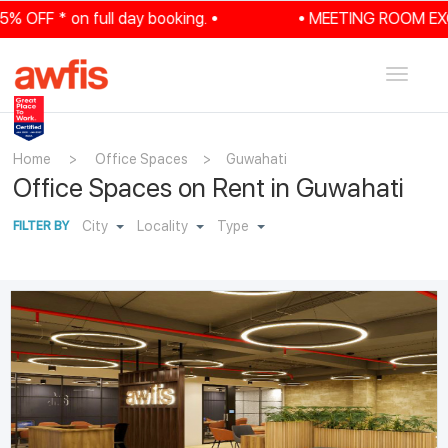
FF * on full day booking. •
• MEETING ROOM EXCLUSI
Toggle
navigat
Home
>
Office Spaces
>
Guwahati
Office Spaces on Rent in Guwahati
City
Locality
Type
FILTER BY