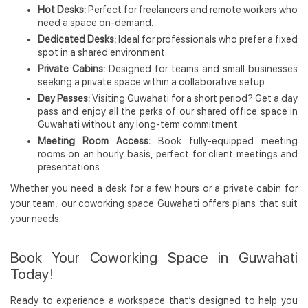
Hot Desks:
Perfect for freelancers and remote workers who
need a space on-demand.
Dedicated Desks:
Ideal for professionals who prefer a fixed
spot in a shared environment.
Private Cabins:
Designed for teams and small businesses
seeking a private space within a collaborative setup.
Day Passes:
Visiting Guwahati for a short period? Get a day
pass and enjoy all the perks of our shared office space in
Guwahati without any long-term commitment.
Meeting Room Access:
Book fully-equipped meeting
rooms on an hourly basis, perfect for client meetings and
presentations.
Whether you need a desk for a few hours or a private cabin for
your team, our coworking space Guwahati offers plans that suit
your needs.
Book Your Coworking Space in Guwahati
Today!
Ready to experience a workspace that’s designed to help you