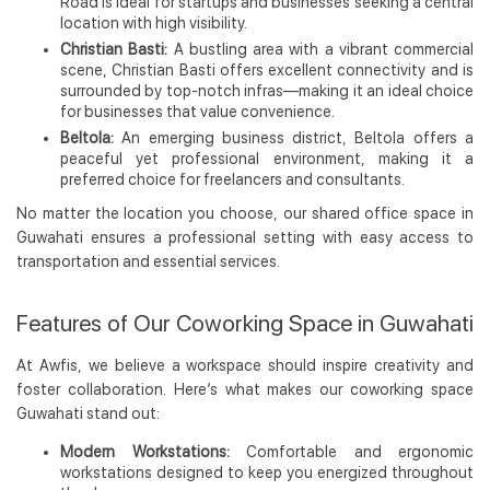
Road is ideal for startups and businesses seeking a central
location with high visibility.
Christian Basti:
A bustling area with a vibrant commercial
scene, Christian Basti offers excellent connectivity and is
surrounded by top-notch infras—making it an ideal choice
for businesses that value convenience.
Beltola:
An emerging business district, Beltola offers a
peaceful yet professional environment, making it a
preferred choice for freelancers and consultants.
No matter the location you choose, our shared office space in
Guwahati ensures a professional setting with easy access to
transportation and essential services.
Features of Our Coworking Space in Guwahati
At Awfis, we believe a workspace should inspire creativity and
foster collaboration. Here’s what makes our coworking space
Guwahati stand out:
Modern Workstations:
Comfortable and ergonomic
workstations designed to keep you energized throughout