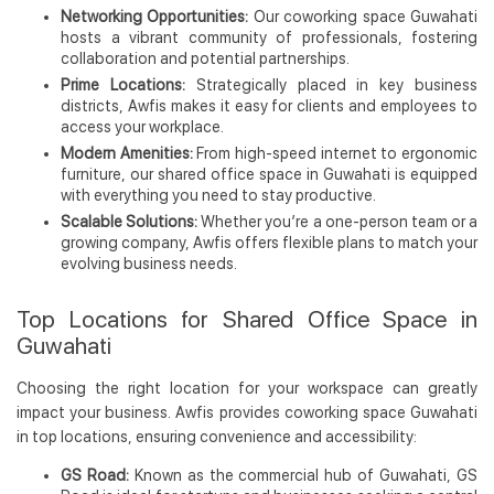
Networking Opportunities:
Our coworking space Guwahati
hosts a vibrant community of professionals, fostering
collaboration and potential partnerships.
Prime Locations:
Strategically placed in key business
districts, Awfis makes it easy for clients and employees to
access your workplace.
Modern Amenities:
From high-speed internet to ergonomic
furniture, our shared office space in Guwahati is equipped
with everything you need to stay productive.
Scalable Solutions:
Whether you’re a one-person team or a
growing company, Awfis offers flexible plans to match your
evolving business needs.
Top Locations for Shared Office Space in
Guwahati
Choosing the right location for your workspace can greatly
impact your business. Awfis provides coworking space Guwahati
in top locations, ensuring convenience and accessibility:
GS Road:
Known as the commercial hub of Guwahati, GS