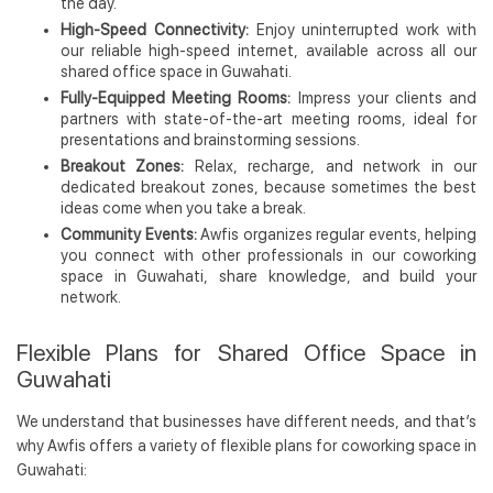
the day.
High-Speed Connectivity:
Enjoy uninterrupted work with
our reliable high-speed internet, available across all our
shared office space in Guwahati.
Fully-Equipped Meeting Rooms:
Impress your clients and
partners with state-of-the-art meeting rooms, ideal for
presentations and brainstorming sessions.
Breakout Zones:
Relax, recharge, and network in our
dedicated breakout zones, because sometimes the best
ideas come when you take a break.
Community Events:
Awfis organizes regular events, helping
you connect with other professionals in our coworking
space in Guwahati, share knowledge, and build your
network.
Flexible Plans for Shared Office Space in
Guwahati
We understand that businesses have different needs, and that’s
why Awfis offers a variety of flexible plans for coworking space in
Guwahati: