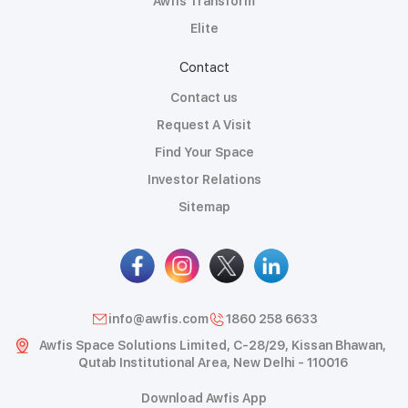
Awfis Transform
Elite
Contact
Contact us
Request A Visit
Find Your Space
Investor Relations
Sitemap
info@awfis.com
1860 258 6633
Awfis Space Solutions Limited, C-28/29, Kissan Bhawan,
Qutab Institutional Area, New Delhi - 110016
Download Awfis App