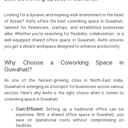
Looking for a dynamic and inspiring work environment in the heart
of Assam? Awfis offers the best coworking space in Guwahati,
tailored for freelancers, startups, and established businesses
alike. Whether you’re searching for flexibility, collaboration, or a
well-equipped shared office space in Guwahati, Awfis ensures
you get a vibrant workspace designed to enhance productivity.
Why Choose a Coworking Space in
Guwahati?
As one of the fastest-growing cities in North-East India,
Guwahati is emerging as a hotspot for businesses across various
sectors. Here’s why Awfis is the right choice when it comes to
coworking space in Guwahati:
Cost-Efficient:
Setting up a traditional office can be
expensive. With a shared office space in Guwahati, you
save on operational costs without compromising on
facilities.