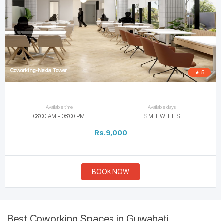
Coworking-Nexia Tower
★ 5
Available time
Available days
08:00 AM - 08:00 PM
S
M
T
W
T
F
S
Rs.9,000
BOOK NOW
Best Coworking Spaces in Guwahati