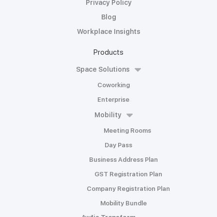
Privacy Policy
Blog
Workplace Insights
Products
Space Solutions
Coworking
Enterprise
Mobility
Meeting Rooms
Day Pass
Business Address Plan
GST Registration Plan
Company Registration Plan
Mobility Bundle