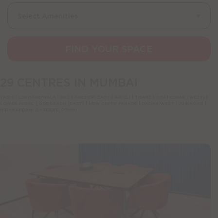
FIND YOUR SPACE
29 CENTRES IN MUMBAI
VASHI | LOKHANDWALA | BKC | ANDHERI EAST | AIROLI | THANE | GHATKOPAR (WEST) |
LOWER PAREL | GOREGAON (EAST) | NEW CUFFE PARADE | DADAR WEST | JUINAGAR |
HIRANANDANI GARDENS, POWAI