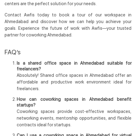
centers are the perfect solution for your needs.
Contact Awfis today to book a tour of our workspace in
Ahmedabad and discover how we can help you achieve your
goals. Experience the future of work with Awfis—your trusted
partner for coworking Ahmedabad.
FAQ’s
Is a shared office space in Ahmedabad suitable for
freelancers?
Absolutely! Shared office spaces in Ahmedabad offer an
affordable and productive work environment ideal for
freelancers.
How can coworking spaces in Ahmedabad benefit
startups?
Coworking spaces provide cost-effective workspaces,
networking events, mentorship opportunities, and flexible
contracts ideal for startups.
Can I use a coworking space in Ahmedabad for virtual