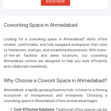
BOOK NOW
Coworking Space in Ahmedabad
Looking for a coworking space in Ahmedabad? Awfis offers
modern, comfortable, and fully equipped workspaces that cater
to freelancers, startups, and established businesses. With state-
of-the-art facilities and prime locations, our coworking
Ahmedabad centers are designed to help you work efficiently
and collaborate seamlessly.
Why Choose a Cowork Space in Ahmedabad?
Ahmedabad, a rapidly growing business hub, is home to a thriving
ecosystem of entrepreneurs and enterprises. Choosing a
coworking space in Ahmedabad offers several advantages:
Cost-Effective Solutions:
Traditional office spaces can be