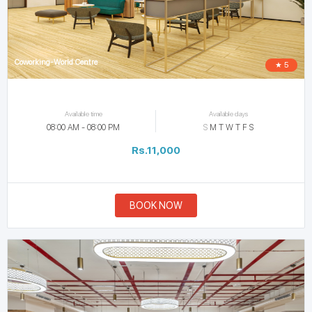
Coworking-World Centre
★ 5
Available time
Available days
08:00 AM - 08:00 PM
S
M
T
W
T
F
S
Rs.11,000
BOOK NOW