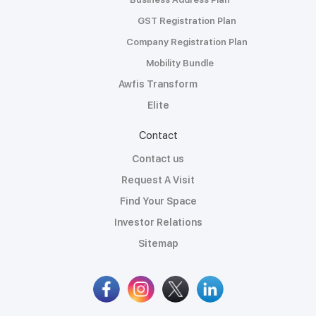
GST Registration Plan
Company Registration Plan
Mobility Bundle
Awfis Transform
Elite
Contact
Contact us
Request A Visit
Find Your Space
Investor Relations
Sitemap