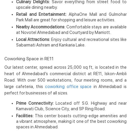
Culinary Delights:
Savor everything from street food to
upscale dining nearby.
Retail and Entertainment:
AlphaOne Mall and Gulmohar
Park Mall are great for shopping and leisure activities.
Nearby Accommodations:
Comfortable stays are available
at Novotel Ahmedabad and Courtyard by Marriott.
Local Attractions:
Enjoy cultural and recreational sites like
Sabarmati Ashram and Kankaria Lake.
Coworking Space in RE11
Our latest center, spread across 25,000 sq ft, is located in the
heart of Ahmedabad’s commercial district at RE11, Iskon-Ambli
Road. With over 500 workstations, four meeting rooms, and a
large cafeteria, this
coworking office space
in Ahmedabad is
perfect for businesses of all sizes.
Prime Connectivity:
Located off S.G. Highway and near
Karnavati Club, Science City, and SP Ring Road.
Facilities:
This center boasts cutting-edge amenities and
a vibrant atmosphere, making it one of the best coworking
spaces in Ahmedabad.