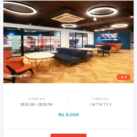
Coworking-RE11
★ 5
Available time
Available days
08:00 AM - 08:00 PM
S
M
T
W
T
F
S
Rs.9,000