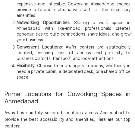
expensive and inflexible. Coworking Ahmedabad spaces
provide affordable alternatives with all the necessary
amenities.
Networking Opportunities:
Sharing a work space in
Ahmedabad with like-minded professionals creates
opportunities to build connections, share ideas, and grow
your business.
Convenient Locations:
Awfis centers are strategically
located, ensuring ease of access and proximity to
business districts, transport, and local attractions.
Flexibility:
Choose from a range of options, whether you
need a private cabin, a dedicated desk, or a shared office
space.
Prime Locations for Coworking Spaces in
Ahmedabad
Awfis has carefully selected locations across Ahmedabad to
provide the best accessibility and amenities. Here are our top
centers: