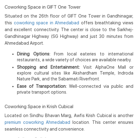
Coworking Space in GIFT One Tower
Situated on the 26th floor of GIFT One Tower in Gandhinagar,
this
coworking space in Ahmedabad
offers breathtaking views
and excellent connectivity. The center is close to the Sarkhej-
Gandhinagar Highway (SG Highway) and just 30 minutes from
Ahmedabad Airport.
Dining Options:
From local eateries to international
restaurants, a wide variety of choices are available nearby.
Shopping and Entertainment:
Visit AlphaOne Mall or
explore cultural sites like Akshardham Temple, Indroda
Nature Park, and the Sabarmati Riverfront.
Ease of Transportation:
Well-connected via public and
private transport options.
Coworking Space in Krish Cubical
Located on Sindhu Bhavan Marg, Awfis Krish Cubical is another
premium coworking Ahmedabad
location. This center ensures
seamless connectivity and convenience.