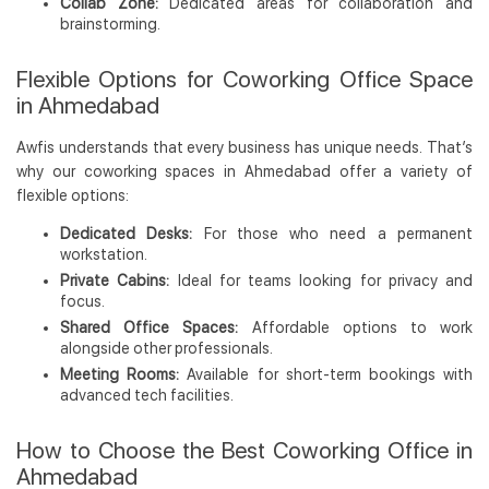
Collab Zone:
Dedicated areas for collaboration and
brainstorming.
Flexible Options for Coworking Office Space
in Ahmedabad
Awfis understands that every business has unique needs. That’s
why our coworking spaces in Ahmedabad offer a variety of
flexible options:
Dedicated Desks:
For those who need a permanent
workstation.
Private Cabins:
Ideal for teams looking for privacy and
focus.
Shared Office Spaces:
Affordable options to work
alongside other professionals.
Meeting Rooms:
Available for short-term bookings with
advanced tech facilities.
How to Choose the Best Coworking Office in
Ahmedabad