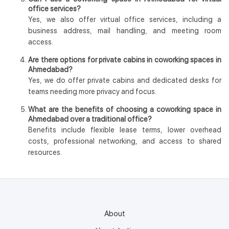
office services?
Yes, we also offer virtual office services, including a
business address, mail handling, and meeting room
access.
Are there options for private cabins in coworking spaces in
Ahmedabad?
Yes, we do offer private cabins and dedicated desks for
teams needing more privacy and focus.
What are the benefits of choosing a coworking space in
Ahmedabad over a traditional office?
Benefits include flexible lease terms, lower overhead
costs, professional networking, and access to shared
resources.
About