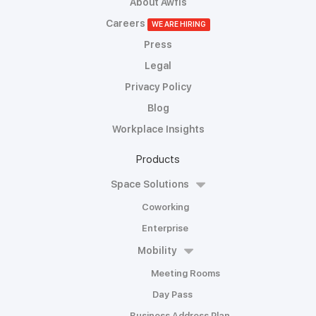
About Awfis
Careers
WE ARE HIRING
Press
Legal
Privacy Policy
Blog
Workplace Insights
Products
Space Solutions
Coworking
Enterprise
Mobility
Meeting Rooms
Day Pass
Business Address Plan