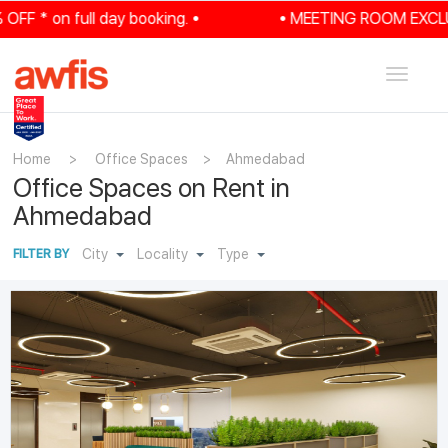
 on full day booking. •
• MEETING ROOM EXCLUSIVE: 
Toggle
navigat
Home
>
Office Spaces
>
Ahmedabad
Office Spaces on Rent in
Ahmedabad
City
Locality
Type
FILTER BY