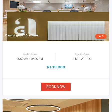
Coworking-GIFT One Tower
★ 5
Available time
Available days
08:00 AM - 08:00 PM
S
M
T
W
T
F
S
Rs.13,000
BOOK NOW