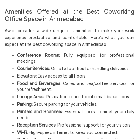
Amenities Offered at the Best Coworking
Office Space in Ahmedabad
Awfis provides a wide range of amenities to make your work
experience productive and comfortable. Here’s what you can
expect at the best coworking space in Ahmedabad:
Conference Rooms:
Fully equipped for professional
meetings.
Courier Services:
On-site facilities for handling deliveries.
Elevators:
Easy access to all floors.
Food and Beverages:
Cafés and tea/coffee services for
your refreshment.
Lounge Areas:
Relaxation zones for informal discussions.
Parking:
Secure parking for your vehicles.
Printers and Scanners:
Essential tools to meet your daily
needs.
Reception Services:
Professional support for your visitors.
Wi-Fi:
High-speed internet to keep you connected.