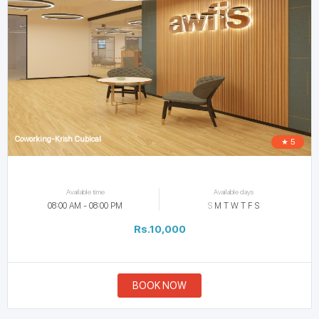
Coworking-Krish Cubical
★ 5
Available time
Available days
08:00 AM - 08:00 PM
S
M
T
W
T
F
S
Rs.10,000
BOOK NOW