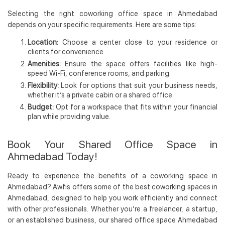
Selecting the right coworking office space in Ahmedabad
depends on your specific requirements. Here are some tips:
Location:
Choose a center close to your residence or
clients for convenience.
Amenities:
Ensure the space offers facilities like high-
speed Wi-Fi, conference rooms, and parking.
Flexibility:
Look for options that suit your business needs,
whether it’s a private cabin or a shared office.
Budget:
Opt for a workspace that fits within your financial
plan while providing value.
Book Your Shared Office Space in
Ahmedabad Today!
Ready to experience the benefits of a coworking space in
Ahmedabad? Awfis offers some of the best coworking spaces in
Ahmedabad, designed to help you work efficiently and connect
with other professionals. Whether you’re a freelancer, a startup,
or an established business, our shared office space Ahmedabad