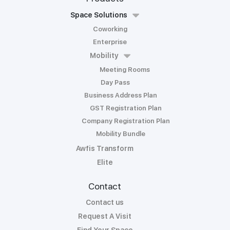
Space Solutions
Coworking
Enterprise
Mobility
Meeting Rooms
Day Pass
Business Address Plan
GST Registration Plan
Company Registration Plan
Mobility Bundle
Awfis Transform
Elite
Contact
Contact us
Request A Visit
Find Your Space