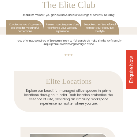
The Elite Club
As an Elite member, you gain exclusive access to a range of benefits, including:
Curated networking events
Premium concierge services
Bespoke amenities tailored
designed for meaningful
to enhance your workday
to meet your executive
connections
experience
lifestyle
These offerings, combined with a commitment to high standards, make Elite by Awfis a truly
unique premium coworking managed office.
Enquire Now
Elite Locations
Explore our beautiful managed office spaces in prime
locations throughout India. Each location embodies the
essence of Elite, providing an amazing workspace
experience no matter where you are.