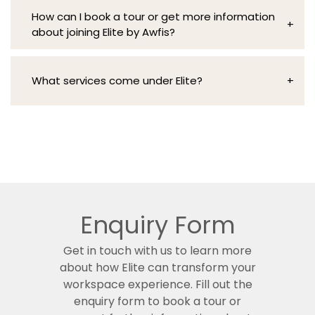
Elite by Awfis combines luxurious design with
flexible day pass options, are designed to meet
How can I book a tour or get more information
wellness-focused amenities, offering a
a variety of professional needs within managed
+
about joining Elite by Awfis?
seamless integration of work and life in a space
office spaces in India.
that truly feels like an extension of you.
To book a tour or request more details, simply
fill out the enquiry form, and our team will get in
What services come under Elite?
+
touch to guide you through Elite’s offerings,
including our managed office services and
Elite by Awfis provides premium services,
solutions.
including concierge, travel desk, IT services,
and facility management.
Enquiry Form
Get in touch with us to learn more
about how Elite can transform your
workspace experience. Fill out the
enquiry form to book a tour or