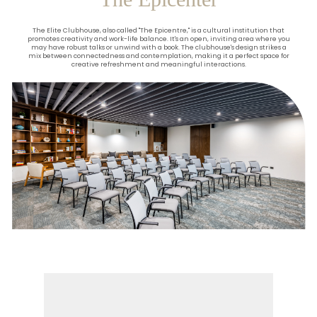
The Elite Clubhouse, also called "The Epicentre," is a cultural institution that
promotes creativity and work-life balance. It's an open, inviting area where you
may have robust talks or unwind with a book. The clubhouse's design strikes a
mix between connectedness and contemplation, making it a perfect space for
creative refreshment and meaningful interactions.