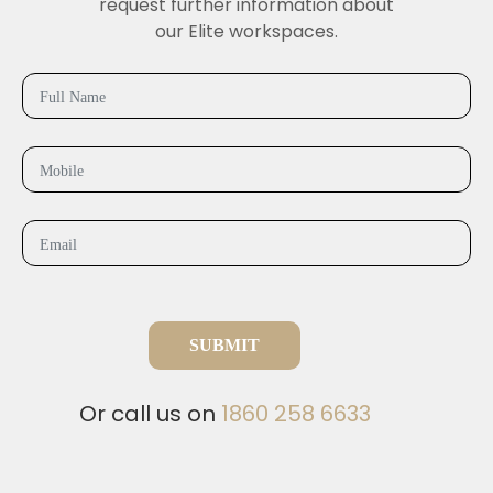
request further information about
our Elite workspaces.
SUBMIT
Or call us on
1860 258 6633