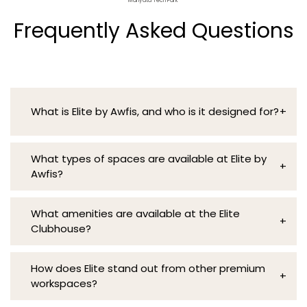
Manyata Tech Park
Frequently Asked Questions
What is Elite by Awfis, and who is it designed for?
+
Elite is a premium workspace designed for
What types of spaces are available at Elite by
professionals, executives, and companies who
+
Awfis?
value luxury, functionality, and an enhanced
workspace experience.
Elite by Awfis offers Private Alcoves, Executive
What amenities are available at the Elite
Suites, Nexus Lounge, Biophilic Pods, and state-
+
Clubhouse?
of-the-art Meeting and Conference Rooms,
along with dedicated collaboration spaces, a
The Elite Clubhouse, or “The Epicentre,”
serene library, and the recreational Epicentre.
How does Elite stand out from other premium
provides a unique space for relaxation,
+
These diverse coworking spaces, including the
workspaces?
creativity, and networking, featuring open
Zen-inspired Pods, the vibrant café, and
seating and a thoughtfully integrated library.