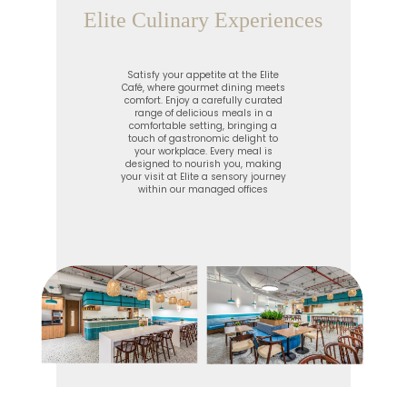
Elite Culinary Experiences
Satisfy your appetite at the Elite
Café, where gourmet dining meets
comfort. Enjoy a carefully curated
range of delicious meals in a
comfortable setting, bringing a
touch of gastronomic delight to
your workplace. Every meal is
designed to nourish you, making
your visit at Elite a sensory journey
within our managed offices