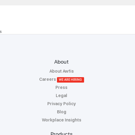
S
About
About Awfis
Careers
WE ARE HIRING
Press
Legal
Privacy Policy
Blog
Workplace Insights
Products