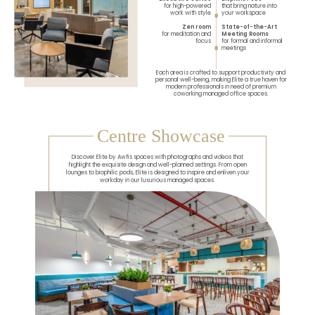
for high-powered
that bring nature into
work with style
your workspace
Zen room
State-of-the-Art
for meditation and
Meeting Rooms
focus
for formal and informal
meetings
Each area is crafted to support productivity and
personal well-being, making Elite a true haven for
modern professionals in need of premium
coworking managed office spaces.
Centre Showcase
Discover Elite by Awfis spaces with photographs and videos that
highlight the exquisite design and well-planned settings. From open
lounges to biophilic pods, Elite is designed to inspire and enliven your
workday in our luxurious managed spaces.