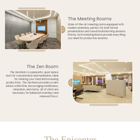
The Meeting Rooms
State-of-the-art meeting rooms equipped with
modern amenities, perfect for both formal
presentations and casual brainstorming sessions.
Elite by Awfis Meeting Rooms provide everything
you need for productive sessions.
The Zen Room
The Zen Room is a peaceful, quiet space
built for concentration and meditation, ideal
for clearing your mind and increasing
productivity. The Zen Room provides a calm
solace within Elite, encouraging mindfulness,
relaxation, and clarity, all of which are
necessary for balanced workdays and
renewed focus.
The Epicenter