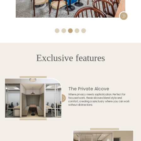
Exclusive features
The Private Alcove
Where privacy meets sophistication. Perfect for
focused work, these alcoves blend style and
comfort, creating a sanctuary where you can work
without distractions.