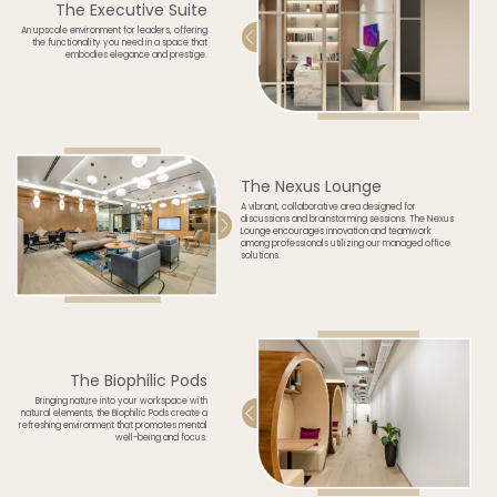
The Executive Suite
An upscale environment for leaders, offering
the functionality you need in a space that
embodies elegance and prestige.
The Nexus Lounge
A vibrant, collaborative area designed for
discussions and brainstorming sessions. The Nexus
Lounge encourages innovation and teamwork
among professionals utilizing our managed office
solutions.
The Biophilic Pods
Bringing nature into your workspace with
natural elements, the Biophilic Pods create a
refreshing environment that promotes mental
well-being and focus.