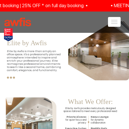
ing | 25% OFF * on full day booking. •
• MEETING R
Toggle navig
Elite by Awfis
Elite by Awfis is more than simply an
office space; it's a professionally planned
atmosphere intended to inspire and
enrich your professional journey. Elite
reimagines professional environments
to seem like a second home, combining
comfort, elegance, and functionality.
What We Offer:
Elite by Awfis provides meticulously designed
spaces tailored to meet every professional need:
Private Alcoves
Nexus Lounge
for quiet focus and
for dynamic
privacy
collaboration
Executive Suites
Biophilic Pods