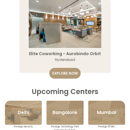
Elite Coworking - Aurobindo Orbit
Hyderabad
EXPLORE NOW
Upcoming Centers
Mumbai
Delhi
Bangalore
Prestige 101 BKC
Prestige Aerocity
Prestige Technology Park