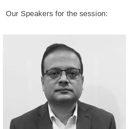
Our Speakers for the session: