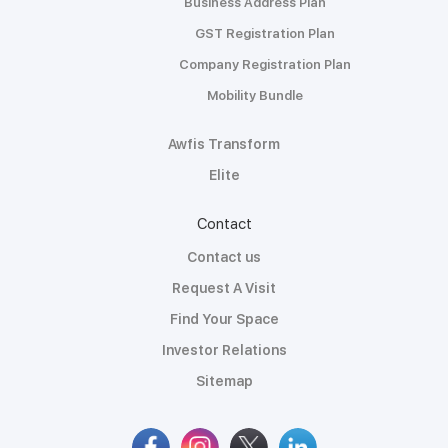
Business Address Plan
GST Registration Plan
Company Registration Plan
Mobility Bundle
Awfis Transform
Elite
Contact
Contact us
Request A Visit
Find Your Space
Investor Relations
Sitemap