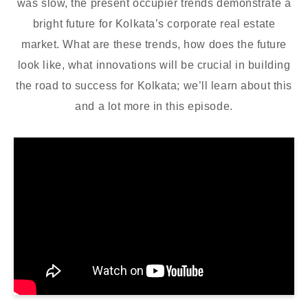
was slow, the present occupier trends demonstrate a
bright future for Kolkata’s corporate real estate
market. What are these trends, how does the future
look like, what innovations will be crucial in building
the road to success for Kolkata; we’ll learn about this
and a lot more in this episode.