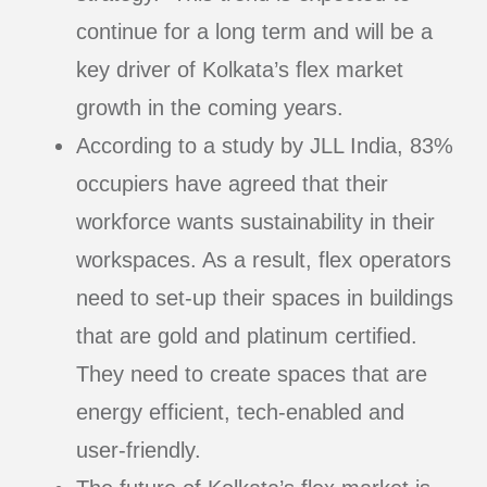
continue for a long term and will be a
key driver of Kolkata’s flex market
growth in the coming years.
According to a study by JLL India, 83%
occupiers have agreed that their
workforce wants sustainability in their
workspaces. As a result, flex operators
need to set-up their spaces in buildings
that are gold and platinum certified.
They need to create spaces that are
energy efficient, tech-enabled and
user-friendly.