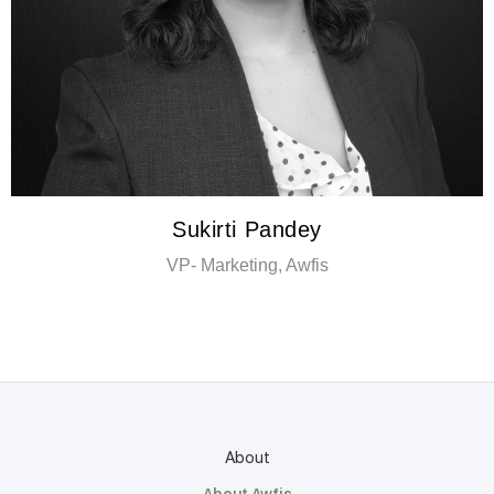
Sukirti Pandey
VP- Marketing, Awfis
About