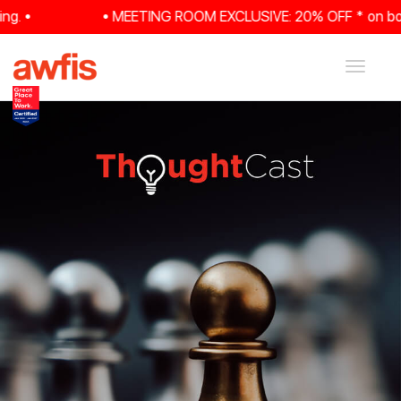
 •
• MEETING ROOM EXCLUSIVE: 20% OFF * on booking
Toggle
navigat