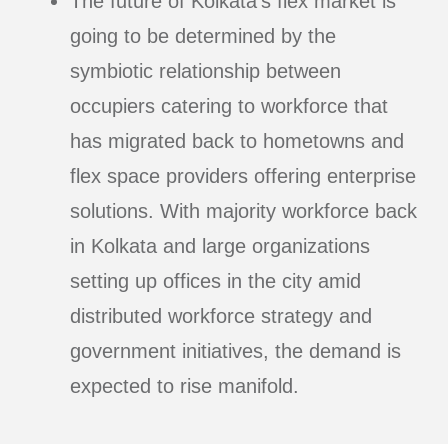
The future of Kolkata’s flex market is
going to be determined by the
symbiotic relationship between
occupiers catering to workforce that
has migrated back to hometowns and
flex space providers offering enterprise
solutions. With majority workforce back
in Kolkata and large organizations
setting up offices in the city amid
distributed workforce strategy and
government initiatives, the demand is
expected to rise manifold.