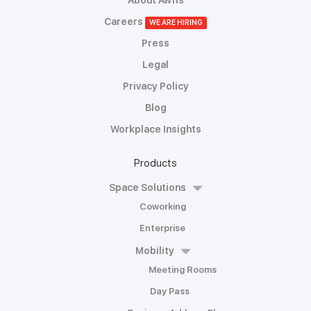
About Awfis
Careers
WE ARE HIRING
Press
Legal
Privacy Policy
Blog
Workplace Insights
Products
Space Solutions
Coworking
Enterprise
Mobility
Meeting Rooms
Day Pass