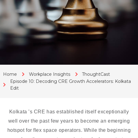
Home
Workplace Insights
ThoughtCast
Episode 10: Decoding CRE Growth Accelerators: Kolkata
Edit
Kolkata ’s CRE has established itself exceptionally
well over the past few years to become an emerging
hotspot for flex space operators. While the beginning