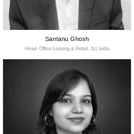
Santanu Ghosh
Head- Office Leasing & Retail, JLL India