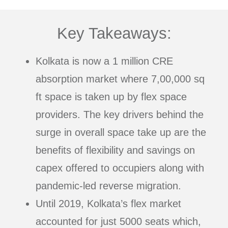
Key Takeaways:
Kolkata is now a 1 million CRE
absorption market where 7,00,000 sq
ft space is taken up by flex space
providers. The key drivers behind the
surge in overall space take up are the
benefits of flexibility and savings on
capex offered to occupiers along with
pandemic-led reverse migration.
Until 2019, Kolkata’s flex market
accounted for just 5000 seats which,