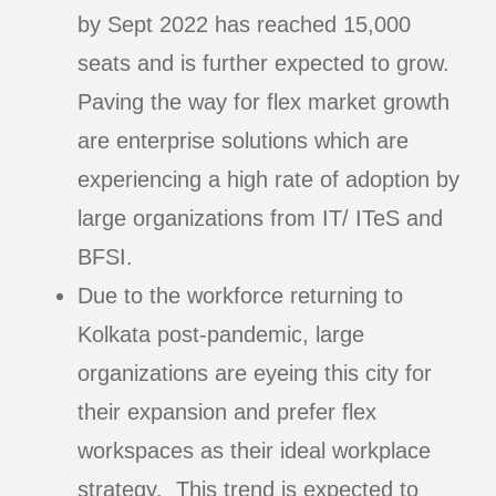
by Sept 2022 has reached 15,000
seats and is further expected to grow.
Paving the way for flex market growth
are enterprise solutions which are
experiencing a high rate of adoption by
large organizations from IT/ ITeS and
BFSI.
Due to the workforce returning to
Kolkata post-pandemic, large
organizations are eyeing this city for
their expansion and prefer flex
workspaces as their ideal workplace
strategy. This trend is expected to