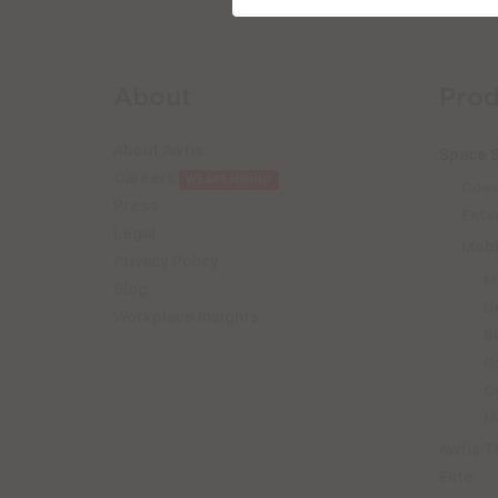
About
Prod
About Awfis
Space S
Careers
WE ARE HIRING
Cowo
Press
Enter
Legal
Mobi
Privacy Policy
M
Blog
D
Workplace Insights
B
GS
C
Mo
Awfis T
Elite