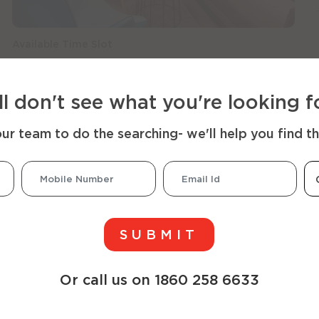
Available Time Slot
x
x
x
x
x
x
x
x
x
x
x
x
08:00
09:00
10:00
11:00
12:00
13:00
14:00
15:00
16:00
17:00
18:00
19:00
ill don't see what you're looking f
r team to do the searching- we'll help you find t
SUBMIT
Or call us on 1860 258 6633