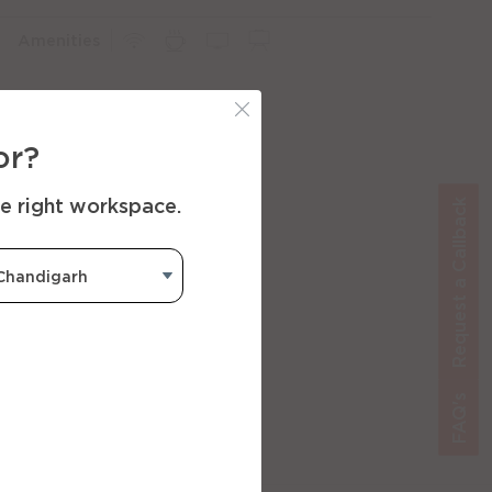
Amenities
or?
he right workspace.
Request a Callback
FAQ's