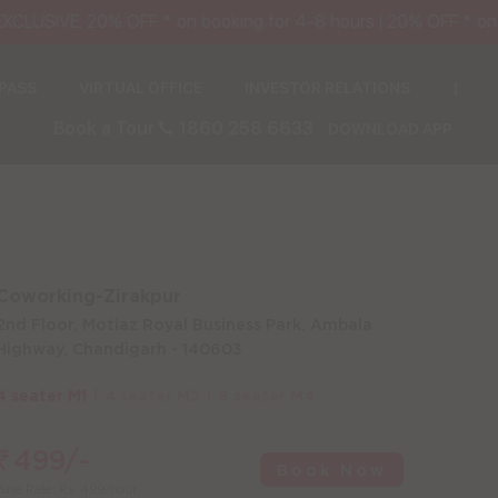
USIVE: 20% OFF * on booking for 4-8 hours | 20% OFF * on S
 PASS
VIRTUAL OFFICE
INVESTOR RELATIONS
|
Book a Tour
1860 258 6633
DOWNLOAD APP
Coworking-Zirakpur
2nd Floor, Motiaz Royal Business Park, Ambala
Highway, Chandigarh - 140603
4 seater M1
4 seater M2
8 seater M4
₹
499/-
Book Now
Base Rate: Rs. 499/hour