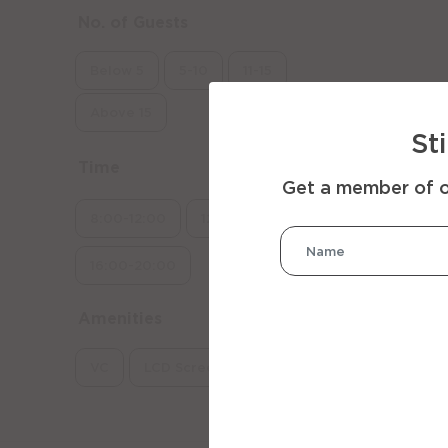
No. of Guests
Below 5
5-10
11-15
Above 15
St
Time
Get a member of ou
8:00-12:00
12:00-16:00
16:00-20:00
Amenities
VC
LCD Screen
Whiteboard