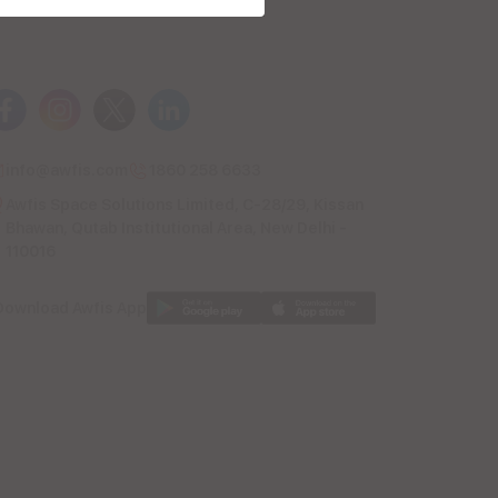
info@awfis.com
1860 258 6633
Awfis Space Solutions Limited, C-28/29, Kissan
Bhawan, Qutab Institutional Area, New Delhi -
110016
Download Awfis App