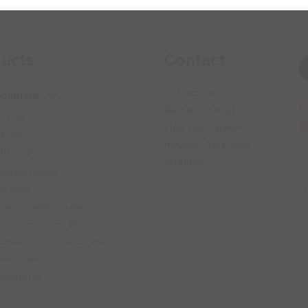
ucts
Contact
Contact us
olutions
Request A Visit
rking
Find Your Space
prise
Investor Relations
lity
Sitemap
eeting Rooms
ay Pass
usiness Address Plan
T Registration Plan
ompany Registration Plan
bility Bundle
ransform