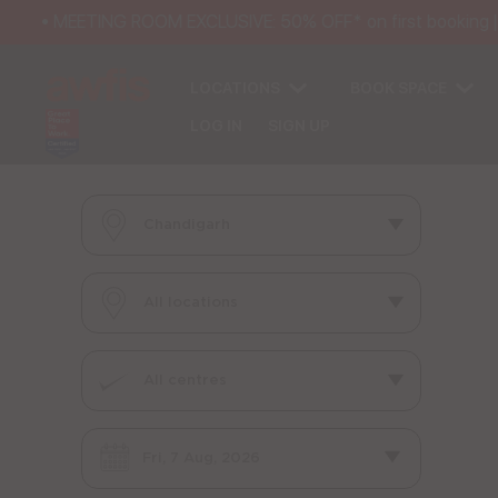
• MEETING ROOM EXCLUSIVE: 50% OFF* on first booking | 25
LOCATIONS
BOOK SPACE
LOG IN
SIGN UP
Fri, 7 Aug, 2026