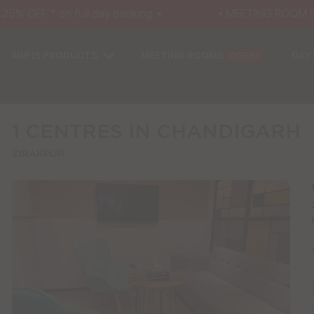
% OFF * on full day booking. •
• MEETING ROOM EXCL
AWFIS PRODUCTS
MEETING ROOMS
DAY
OFFERS
1 CENTRES IN CHANDIGARH
ZIRAKPUR