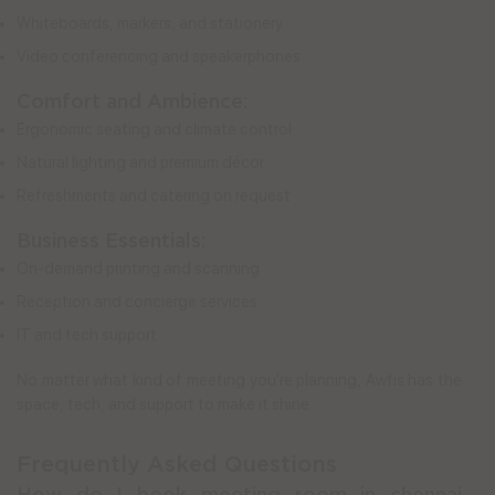
Whiteboards, markers, and stationery
Video conferencing and speakerphones
Comfort and Ambience:
Ergonomic seating and climate control
Natural lighting and premium décor
Refreshments and catering on request
Business Essentials:
On-demand printing and scanning
Reception and concierge services
IT and tech support
No matter what kind of meeting you're planning, Awfis has the
space, tech, and support to make it shine.
Frequently Asked Questions
How do I book meeting room in chennai