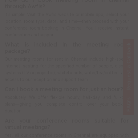
through Awfis?
It’s simple! Visit the Awfis website or mobile app, select your
location, room type, date, and time—then proceed with your
conference room booking in Chennai. You’ll receive instant
confirmation and support.
What is included in the meeting room
Request a Callback
package?
Our meeting rooms for rent in Chennai include high-speed
internet, seating for the specified number of people, display
systems (TV or projector), whiteboards, water/tea/coffee, and
access to our reception and support team.
Can I book a meeting room for just an hour?
Absolutely. We offer flexible hourly, half-day, and full-day
FAQ's
plans—giving you complete control over your booking
duration.
Are your conference rooms suitable for
virtual meetings?
Yes, all our conference rooms in Chennai are equipped with