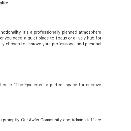
like.
tionality. It's a professionally planned atmosphere
er you need a quiet place to focus or a lively hub for
fully chosen to improve your professional and personal
bhouse “The Epicenter” a perfect space for creative
u promptly. Our Awfis Community and Admin staff are