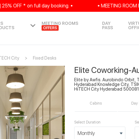
 OFF * on full day booking. •
• MEETING ROOM EXCLU
IS
MEETING ROOMS
DAY
VIRT
DUCTS
PASS
OFFI
OFFERS
TECH City
Fixed Desks
Elite Coworking-A
Elite by Awfis. Aurobindo Orbit, 
Hyderabad Knowledge City, TSIIC
HiTECH City Hyderabad 500081
Cabins
Day 
Select Duration
Se