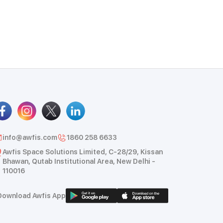
info@awfis.com
1860 258 6633
Awfis Space Solutions Limited, C-28/29, Kissan
Bhawan, Qutab Institutional Area, New Delhi -
110016
Download Awfis App