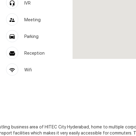
IVR
Meeting
Parking
Reception
Wifi
bustling business area of HITEC City Hyderabad, home to multiple corp
sport facilities which makes it very easily accessible for commuters.