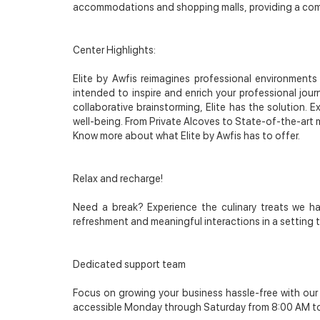
accommodations and shopping malls, providing a comfo
Center Highlights:
Elite by Awfis reimagines professional environment
intended to inspire and enrich your professional jour
collaborative brainstorming, Elite has the solution. 
well-being. From Private Alcoves to State-of-the-art m
Know more about what Elite by Awfis has to offer.
Relax and recharge!
Need a break? Experience the culinary treats we ha
refreshment and meaningful interactions in a setting 
Dedicated support team
Focus on growing your business hassle-free with ou
accessible Monday through Saturday from 8:00 AM t