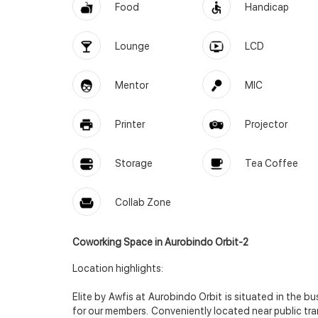
Food
Handicap
Lounge
LCD
Mentor
MIC
Printer
Projector
Storage
Tea Coffee
Collab Zone
Coworking Space in Aurobindo Orbit-2
Location highlights:
Elite by Awfis at Aurobindo Orbit is situated in the 
for our members. Conveniently located near public tran