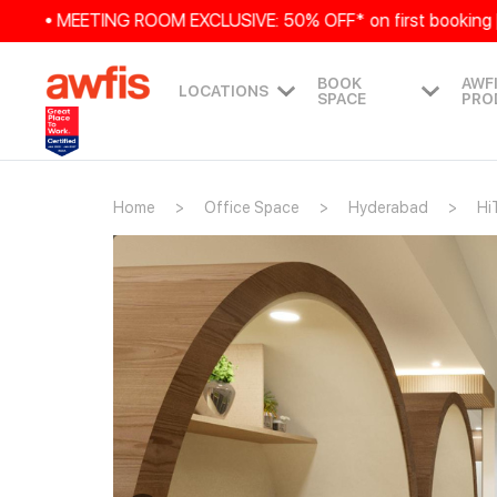
• MEETING ROOM EXCLUSIVE: 50% OFF* on first booking | 25%
BOOK
AWF
LOCATIONS
SPACE
PRO
Home
Office Space
Hyderabad
Hi