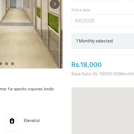
Pick a date
1
Monthly
selected
Rs.18,000
Base Rate: Rs. 18000.00/Monthl
er. For specific inquiries, kindly
Elevator