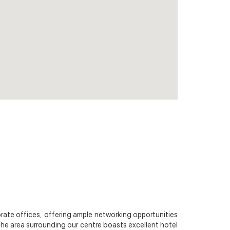
orate offices, offering ample networking opportunities
 The area surrounding our centre boasts excellent hotel