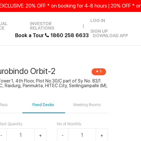
SIVE: 20% OFF * on booking for 4-8 hours | 20% OFF * on Sa
LOG IN
UAL
INVESTOR
|
CE
RELATIONS
SIGN UP
Book a Tour
1860 258 6633
DOWNLOAD APP
urobindo Orbit-2
★ 5
Tower 1, 4th Floor, Plot No 30/C part of Sy. No. 83/1
, Raidurg, Panmukta, HITEC City, Serilingampalle (M),
Pass
Fixed Desks
Meeting Rooms
lect Quantity
No of Monthly
-
+
-
+