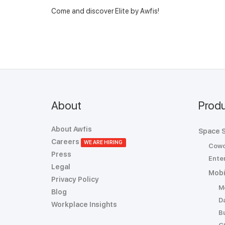
Come and discover Elite by Awfis!
About
Prod
About Awfis
Space S
Careers
WE ARE HIRING
Cowo
Press
Enter
Legal
Mobi
Privacy Policy
M
Blog
D
Workplace Insights
B