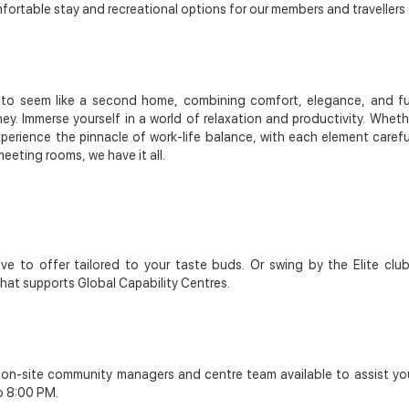
rtable stay and recreational options for our members and travellers a
s to seem like a second home, combining comfort, elegance, and func
ney. Immerse yourself in a world of relaxation and productivity. Wheth
Experience the pinnacle of work-life balance, with each element care
eeting rooms, we have it all.
ve to offer tailored to your taste buds. Or swing by the Elite clu
that supports Global Capability Centres.
r on-site community managers and centre team available to assist yo
o 8:00 PM.