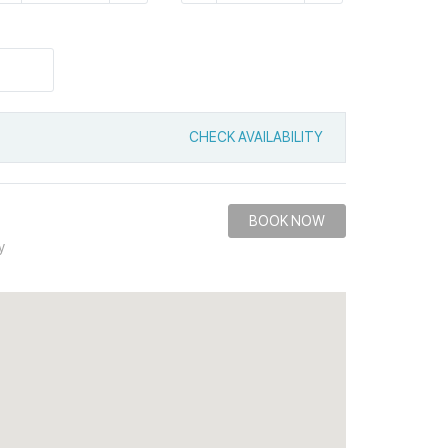
CHECK AVAILABILITY
BOOK NOW
y