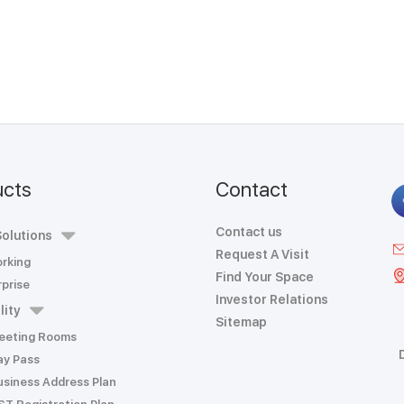
ucts
Contact
Contact us
olutions
Request A Visit
rking
Find Your Space
prise
Investor Relations
lity
Sitemap
eeting Rooms
ay Pass
usiness Address Plan