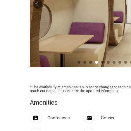
*The availability of amenities is subject to change for each cent
reach out to our call center for the updated information.
Amenities
Conference
Courier