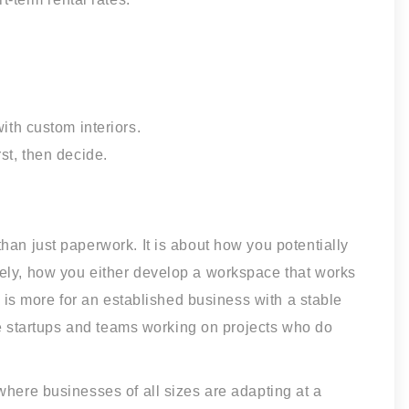
th custom interiors.
rst, then decide.
han just paperwork. It is about how you potentially
ely, how you either develop a workspace that works
t is more for an established business with a stable
ive startups and teams working on projects who do
where businesses of all sizes are adapting at a