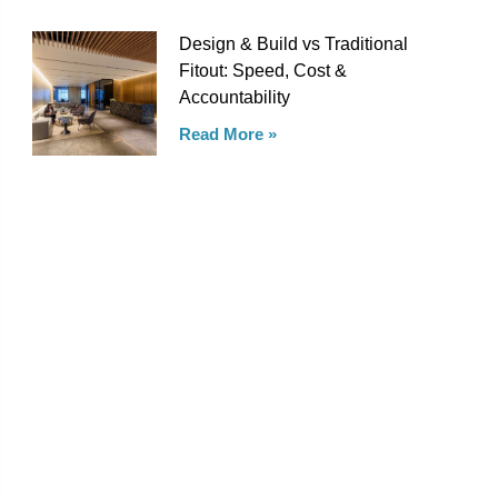
Design & Build vs Traditional
Fitout: Speed, Cost &
Accountability
Read More »