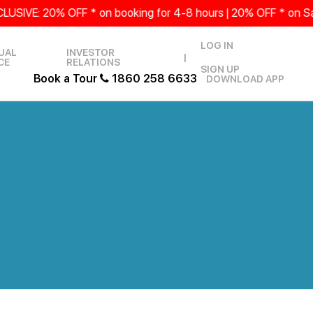
 20% OFF * on booking for 4-8 hours | 20% OFF * on Saturda
LOG IN
UAL
INVESTOR
|
CE
RELATIONS
SIGN UP
Book a Tour
1860 258 6633
DOWNLOAD APP