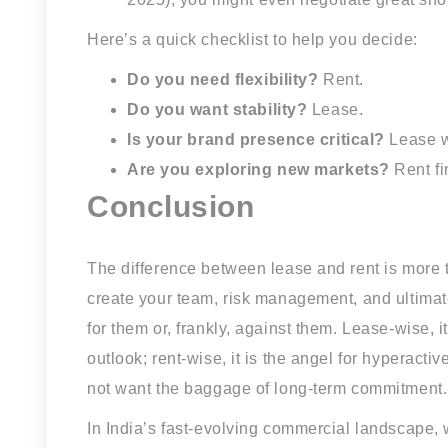
Here’s a quick checklist to help you decide:
Do you need flexibility?
Rent.
Do you want stability?
Lease.
Is your brand presence critical?
Lease wi
Are you exploring new markets?
Rent fi
Conclusion
The difference between lease and rent is more t
create your team, risk management, and ultimat
for them or, frankly, against them. Lease-wise, i
outlook; rent-wise, it is the angel for hyperact
not want the baggage of long-term commitment.
In India’s fast-evolving commercial landscape, 