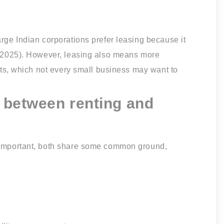
arge Indian corporations prefer leasing because it
a, 2025). However, leasing also means more
outs, which not every small business may want to
s between renting and
s important, both share some common ground,