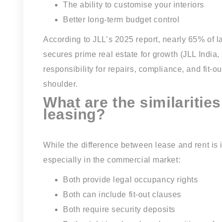
The ability to customise your interiors
Better long-term budget control
According to JLL’s 2025 report, nearly 65% of l
secures prime real estate for growth (JLL Indi
responsibility for repairs, compliance, and fit-
shoulder.
What are the similaritie
leasing?
While the difference between lease and rent i
especially in the commercial market:
Both provide legal occupancy rights
Both can include fit-out clauses
Both require security deposits