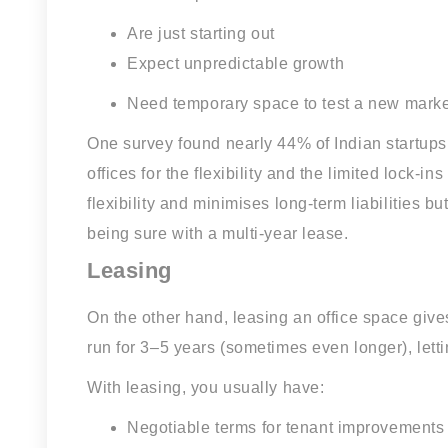
Are just starting out
Expect unpredictable growth
Need temporary space to test a new marke
One survey found nearly 44% of Indian startups
offices for the flexibility and the limited lock
flexibility and minimises long-term liabilities 
being sure with a multi-year lease.
Leasing
On the other hand, leasing an office space gives
run for 3–5 years (sometimes even longer), letti
With leasing, you usually have:
Negotiable terms for tenant improvements