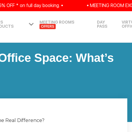
* on full day booking. •
• MEETING ROOM EXCLUSIVE:
IS
MEETING ROOMS
DAY
VIRT
DUCTS
PASS
OFFI
OFFERS
Office Space: What’s
he Real Difference?