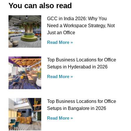
You can also read
GCC in India 2026: Why You
Need a Workspace Strategy, Not
Just an Office
Read More »
Top Business Locations for Office
Setups in Hyderabad in 2026
Read More »
Top Business Locations for Office
Setups in Bangalore in 2026
Read More »