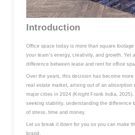
Introduction
Office space today is more than square footage a
your team’s energy, creativity, and growth. Yet 
difference between lease and rent for office sp
Over the years, this decision has become more c
real estate market, arising out of an absorption
major cities in 2024 (Knight Frank India, 2025)
seeking stability, understanding the difference
of stress, time and money.
Let us break it down for you so you can make th
brand.