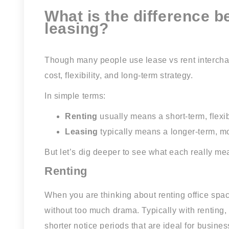
What is the difference 
leasing?
Though many people use lease vs rent interchang
cost, flexibility, and long-term strategy.
In simple terms:
Renting
usually means a short-term, flexi
Leasing
typically means a longer-term, m
But let’s dig deeper to see what each really me
Renting
When you are thinking about renting office spa
without too much drama. Typically with renting,
shorter notice periods that are ideal for busines