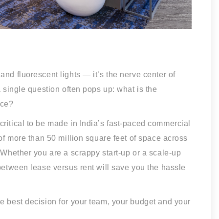
nd fluorescent lights — it’s the nerve center of
a single question often pops up: what is the
ace?
ritical to be made in India’s fast-paced commercial
 of more than 50 million square feet of space across
. Whether you are a scrappy start-up or a scale-up
 between lease versus rent will save you the hassle
e best decision for your team, your budget and your