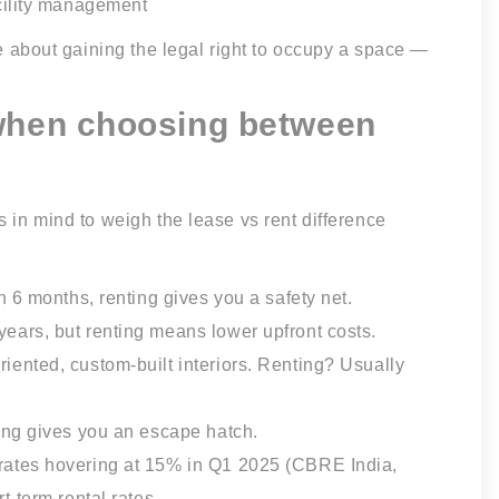
cility management
re about gaining the legal right to occupy a space —
 when choosing between
s in mind to weigh the lease vs rent difference
in 6 months, renting gives you a safety net.
ears, but renting means lower upfront costs.
riented, custom-built interiors. Renting? Usually
ting gives you an escape hatch.
rates hovering at 15% in Q1 2025 (CBRE India,
t-term rental rates.