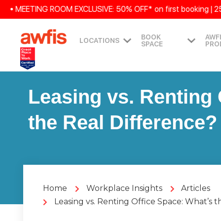
MEETING ROOM EXCLUSIVE: 50% OFF* on first booking | 25% OFF 
BOOK
AWF
LOCATIONS
SPACE
PRO
Leasing vs. Renting 
the Real Difference?
Home
Workplace Insights
Articles
Leasing vs. Renting Office Space: What’s t