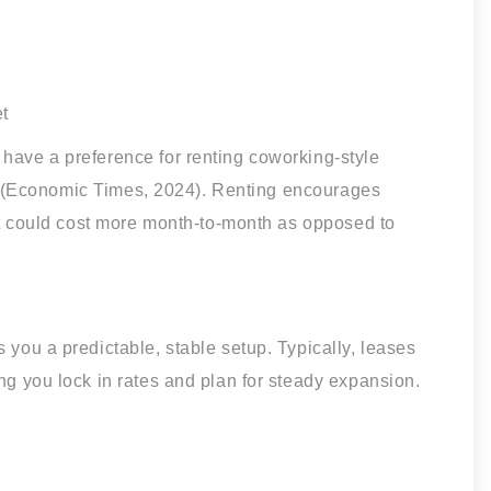
t
 have a preference for renting coworking-style
-ins (Economic Times, 2024). Renting encourages
but could cost more month-to-month as opposed to
 you a predictable, stable setup. Typically, leases
ng you lock in rates and plan for steady expansion.