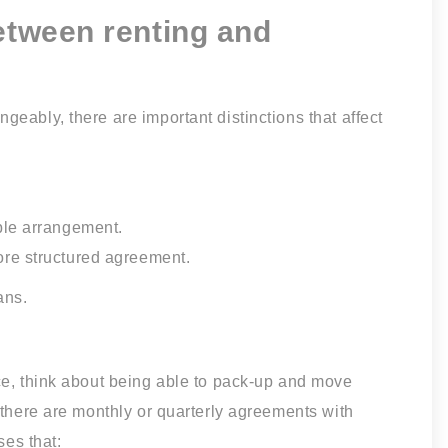
between renting and
eably, there are important distinctions that affect
ble arrangement.
ore structured agreement.
ans.
ce, think about being able to pack-up and move
 there are monthly or quarterly agreements with
ses that: