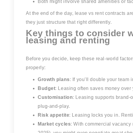
Both might involve shared amenities or fa
At the end of the day, lease vs rent contracts a
they just structure that right differently.
Key things to consider
leasing and renting
Before you decide, keep these real-world factor
properly:
Growth plans
: If you’ll double your team 
Budget
: Leasing often saves money over y
Customisation
: Leasing supports brand-o
plug-and-play.
Risk appetite
: Leasing locks you in. Ren
Market cycles
: With commercial vacancy 
2025), you might even negotiate great shor