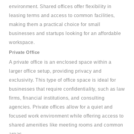
environment. Shared offices offer flexibility in
leasing terms and access to common facilities,
making them a practical choice for small
businesses and startups looking for an affordable
workspace.
Private Office
A private office is an enclosed space within a
larger office setup, providing privacy and
exclusivity. This type of office space is ideal for
businesses that require confidentiality, such as law
firms, financial institutions, and consulting
agencies. Private offices allow for a quiet and
focused work environment while offering access to
shared amenities like meeting rooms and common
areas.