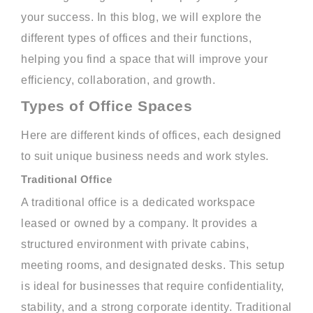
your success. In this blog, we will explore the
different types of offices and their functions,
helping you find a space that will improve your
efficiency, collaboration, and growth.
Types of Office Spaces
Here are different kinds of offices, each designed
to suit unique business needs and work styles.
Traditional Office
A traditional office is a dedicated workspace
leased or owned by a company. It provides a
structured environment with private cabins,
meeting rooms, and designated desks. This setup
is ideal for businesses that require confidentiality,
stability, and a strong corporate identity. Traditional