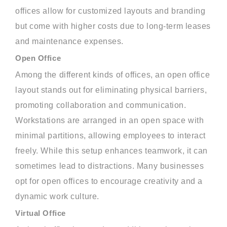
offices allow for customized layouts and branding
but come with higher costs due to long-term leases
and maintenance expenses.
Open Office
Among the different kinds of offices, an open office
layout stands out for eliminating physical barriers,
promoting collaboration and communication.
Workstations are arranged in an open space with
minimal partitions, allowing employees to interact
freely. While this setup enhances teamwork, it can
sometimes lead to distractions. Many businesses
opt for open offices to encourage creativity and a
dynamic work culture.
Virtual Office