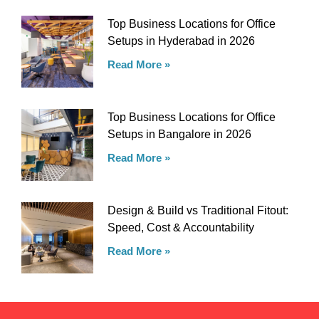
Top Business Locations for Office
Setups in Hyderabad in 2026
Read More »
Top Business Locations for Office
Setups in Bangalore in 2026
Read More »
Design & Build vs Traditional Fitout:
Speed, Cost & Accountability
Read More »