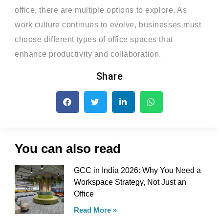
office, there are multiple options to explore. As
work culture continues to evolve, businesses must
choose different types of office spaces that
enhance productivity and collaboration.
Share
You can also read
GCC in India 2026: Why You Need a
Workspace Strategy, Not Just an
Office
Read More »