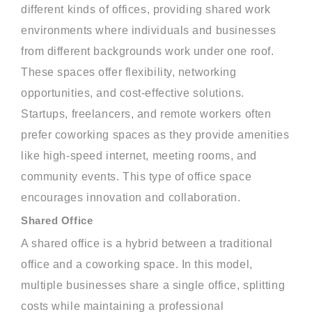
different kinds of offices, providing shared work
environments where individuals and businesses
from different backgrounds work under one roof.
These spaces offer flexibility, networking
opportunities, and cost-effective solutions.
Startups, freelancers, and remote workers often
prefer coworking spaces as they provide amenities
like high-speed internet, meeting rooms, and
community events. This type of office space
encourages innovation and collaboration.
Shared Office
A shared office is a hybrid between a traditional
office and a coworking space. In this model,
multiple businesses share a single office, splitting
costs while maintaining a professional