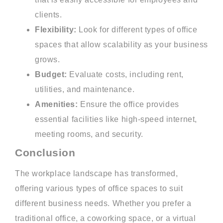
clients.
Flexibility:
Look for different types of office
spaces that allow scalability as your business
grows.
Budget:
Evaluate costs, including rent,
utilities, and maintenance.
Amenities:
Ensure the office provides
essential facilities like high-speed internet,
meeting rooms, and security.
Conclusion
The workplace landscape has transformed,
offering various types of office spaces to suit
different business needs. Whether you prefer a
traditional office, a coworking space, or a virtual