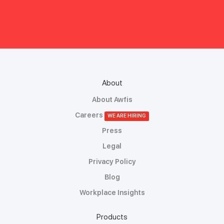
About
About Awfis
Careers
WE ARE HIRING
Press
Legal
Privacy Policy
Blog
Workplace Insights
Products