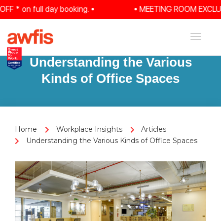
 on full day booking. •
• MEETING ROOM EXCLUSIVE:
Toggle
navigat
Understanding the Various
Kinds of Office Spaces
Home
Workplace Insights
Articles
Understanding the Various Kinds of Office Spaces