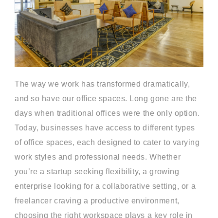
The way we work has transformed dramatically,
and so have our office spaces. Long gone are the
days when traditional offices were the only option.
Today, businesses have access to different types
of office spaces, each designed to cater to varying
work styles and professional needs. Whether
you’re a startup seeking flexibility, a growing
enterprise looking for a collaborative setting, or a
freelancer craving a productive environment,
choosing the right workspace plays a key role in