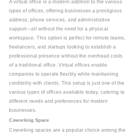
A virtual office is a modern addition to the various
types of offices, offering businesses a prestigious
address, phone services, and administrative
support—all without the need for a physical
workspace. This option is perfect for remote teams,
freelancers, and startups looking to establish a
professional presence without the overhead costs
of a traditional office. Virtual offices enable
companies to operate flexibly while maintaining
credibility with clients. This setup is just one of the
various types of offices available today, catering to
different needs and preferences for modern
businesses.
Coworking Space
Coworking spaces are a popular choice among the