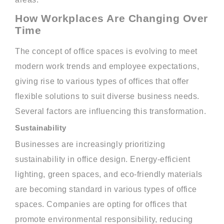
How Workplaces Are Changing Over
Time
The concept of office spaces is evolving to meet
modern work trends and employee expectations,
giving rise to various types of offices that offer
flexible solutions to suit diverse business needs.
Several factors are influencing this transformation.
Sustainability
Businesses are increasingly prioritizing
sustainability in office design. Energy-efficient
lighting, green spaces, and eco-friendly materials
are becoming standard in various types of office
spaces. Companies are opting for offices that
promote environmental responsibility, reducing