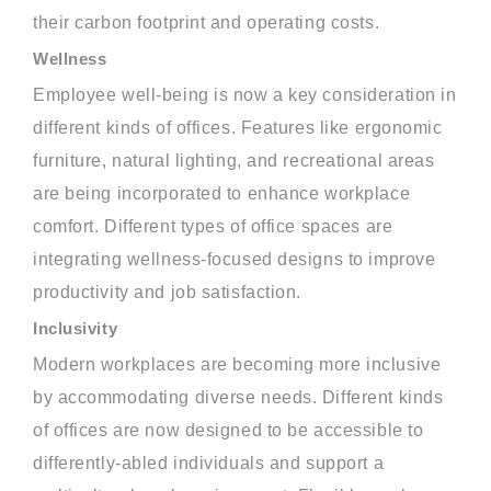
their carbon footprint and operating costs.
Wellness
Employee well-being is now a key consideration in
different kinds of offices. Features like ergonomic
furniture, natural lighting, and recreational areas
are being incorporated to enhance workplace
comfort. Different types of office spaces are
integrating wellness-focused designs to improve
productivity and job satisfaction.
Inclusivity
Modern workplaces are becoming more inclusive
by accommodating diverse needs. Different kinds
of offices are now designed to be accessible to
differently-abled individuals and support a