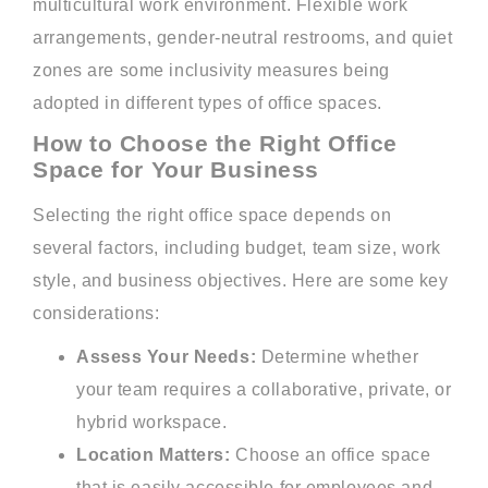
multicultural work environment. Flexible work
arrangements, gender-neutral restrooms, and quiet
zones are some inclusivity measures being
adopted in different types of office spaces.
How to Choose the Right Office
Space for Your Business
Selecting the right office space depends on
several factors, including budget, team size, work
style, and business objectives. Here are some key
considerations:
Assess Your Needs:
Determine whether
your team requires a collaborative, private, or
hybrid workspace.
Location Matters:
Choose an office space
that is easily accessible for employees and