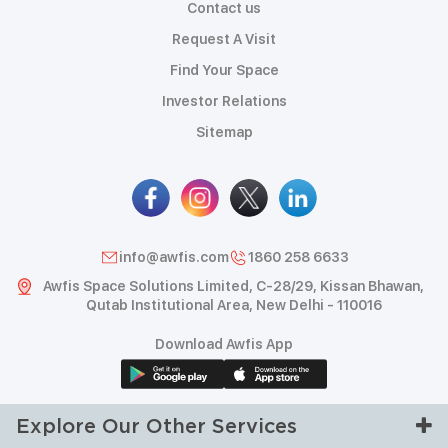
Contact us
Request A Visit
Find Your Space
Investor Relations
Sitemap
info@awfis.com
1860 258 6633
Awfis Space Solutions Limited, C-28/29, Kissan Bhawan,
Qutab Institutional Area, New Delhi - 110016
Download Awfis App
Explore Our Other Services