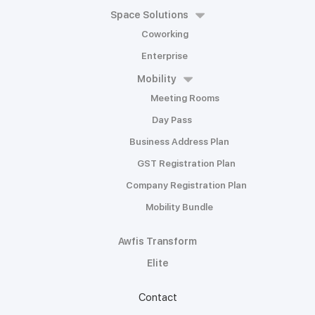
Space Solutions
Coworking
Enterprise
Mobility
Meeting Rooms
Day Pass
Business Address Plan
GST Registration Plan
Company Registration Plan
Mobility Bundle
Awfis Transform
Elite
Contact